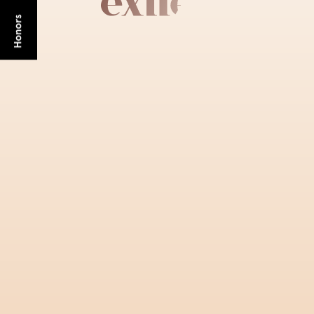
GET STARTED